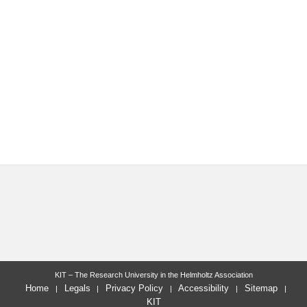
KIT – The Research University in the Helmholtz Association
Home
Legals
Privacy Policy
Accessibility
Sitemap
KIT