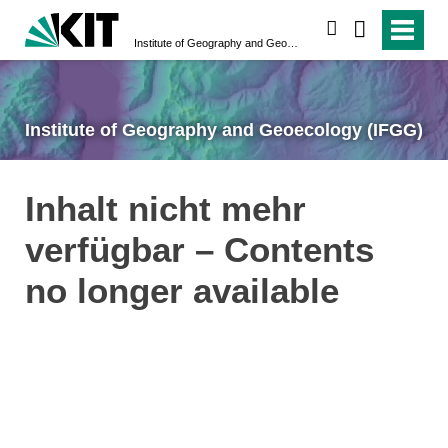
search
Institute of Geography and Geoecology (IFGG)
Institute of Geography and Geoecology (IFGG)
Inhalt nicht mehr
verfügbar – Contents
no longer available