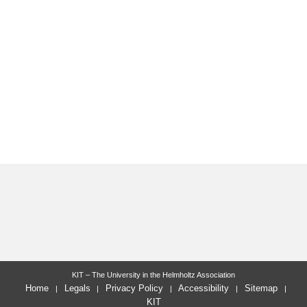
KIT – The University in the Helmholtz Association
Home
Legals
Privacy Policy
Accessibility
Sitemap
KIT