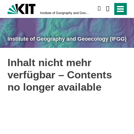
search
Institute of Geography and Geoecology (IFGG)
Institute of Geography and Geoecology (IFGG)
Inhalt nicht mehr
verfügbar – Contents
no longer available