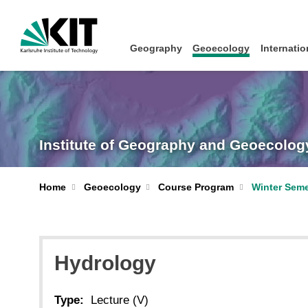
Geography
Geoecology
Internatio
Institute of Geography and Geoecolog
Home
Geoecology
Course Program
Winter Seme
Hydrology
Type:
Lecture (V)