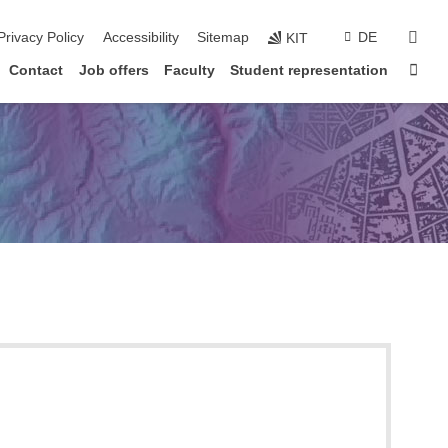
sear
Privacy Policy
Accessibility
Sitemap
DE
KIT
Sta
Contact
Job offers
Faculty
Student representation