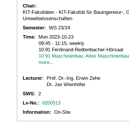
Chair:
KIT-Fakultäten - KIT-Fakultät für Bauingenieur-, 
Umweltwissenschaften
Semester:
WS 23/24
Time:
Mon 2023-10-23
09:45 - 11:15, weekly
10.91 Ferdinand-Redtenbacher-Hörsaal
10.91 Maschinenbau, Altes Maschinenba
more...
Lecturer:
Prof. Dr.-Ing. Erwin Zehe
Dr. Jan Wienhöfer
SWS:
2
Lv-No.:
6200513
Information:
On-Site