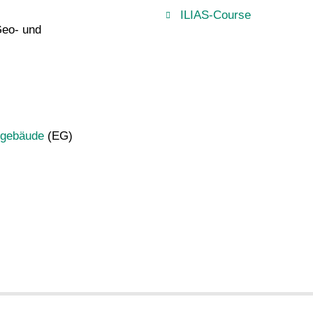
ILIAS-Course
Geo- und
ugebäude
(EG)