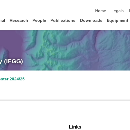
skip navigation
Home
Legals
nal
Research
People
Publications
Downloads
Equipment
y (IFGG)
ster 2024/25
Links