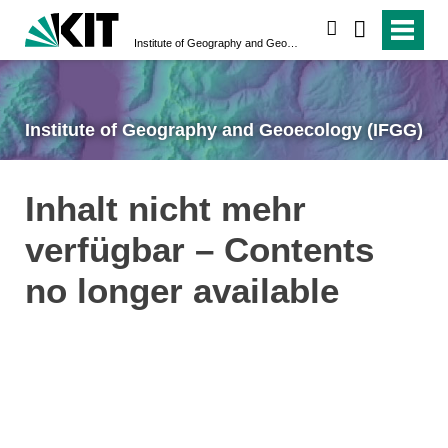
search
Institute of Geography and Geoecology (IFGG)
Institute of Geography and Geoecology (IFGG)
Inhalt nicht mehr
verfügbar – Contents
no longer available