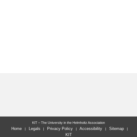
KIT – The University in the Helmholtz Association
Home
Legals
Privacy Policy
Accessibility
Sitemap
KIT