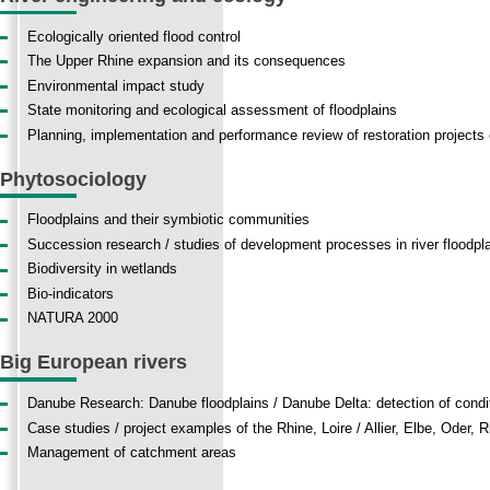
Ecologically oriented flood control
The Upper Rhine expansion and its consequences
Environmental impact study
State monitoring and ecological assessment of floodplains
Planning, implementation and performance review of restoration projects o
Phytosociology
Floodplains and their symbiotic communities
Succession
research
/
studies
of
development
processes
in
river floodpl
Biodiversity
in
wetlands
Bio-indicators
NATURA 2000
Big European rivers
Danube Research
:
Danube floodplains
/
Danube
Delta:
detection of condi
Case studies / project examples of the Rhine, Loire / Allier, Elbe, Oder, 
Management of catchment areas