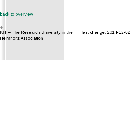
back to overview
KIT – The Research University in the
last change: 2014-12-02
Helmholtz Association