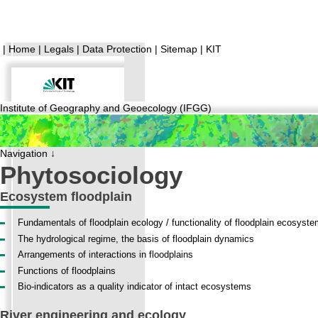
|
Home
|
Legals
|
Data Protection
|
Sitemap
|
KIT
Institute of Geography and Geoecology (IFGG)
Navigation ↓
Phytosociology
Ecosystem floodplain
Fundamentals of floodplain ecology / functionality of floodplain ecosyst
The hydrological regime, the basis of floodplain dynamics
Arrangements of interactions in floodplains
Functions of floodplains
Bio-indicators as a quality indicator of intact ecosystems
River engineering and ecology