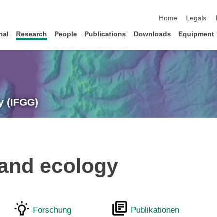
skip navigation
Home
Legals
nal
Research
People
Publications
Downloads
Equipment
y (IFGG)
land ecology
Forschung
Publikationen