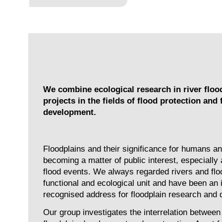
We combine ecological research in river floo
projects in the fields of flood protection and 
development.
Floodplains and their significance for humans an
becoming a matter of public interest, especially 
flood events. We always regarded rivers and flo
functional and ecological unit and have been an i
recognised address for floodplain research and
Our group investigates the interrelation between 