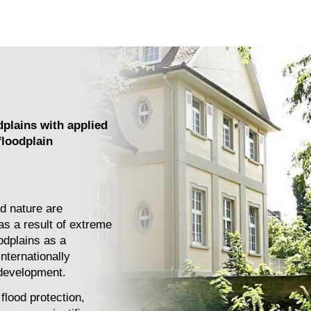
dplains with applied
floodplain
d nature are
as a result of extreme
odplains as a
nternationally
 development.
flood protection,