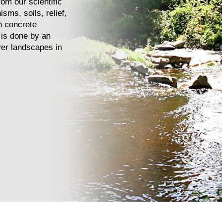
om our scientific
isms, soils, relief,
n concrete
 is done by an
iver landscapes in