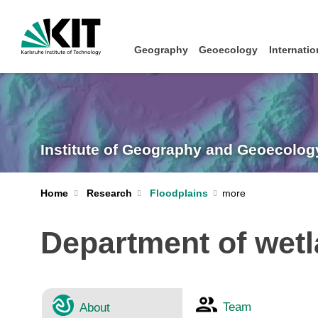
Geography
Geoecology
Internatio
Institute of Geography and Geoecolog
Home
Research
Floodplains
Department of wet
Team
About