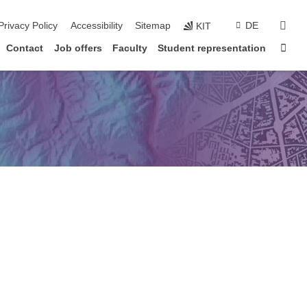
sear
Privacy Policy
Accessibility
Sitemap
DE
KIT
Sta
Contact
Job offers
Faculty
Student representation