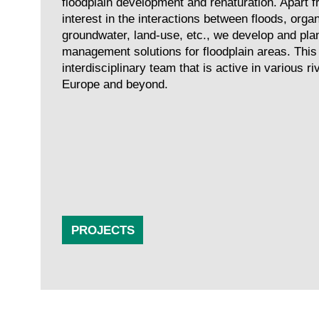
floodplain development and renaturation. Apart fr
interest in the interactions between floods, organ
groundwater, land-use, etc., we develop and pla
management solutions for floodplain areas. This
interdisciplinary team that is active in various r
Europe and beyond.
PROJECTS