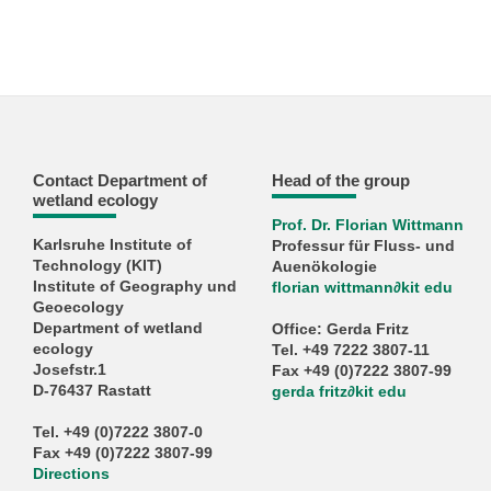
Contact Department of
Head of the group
wetland ecology
Prof. Dr. Florian Wittmann
Karlsruhe Institute of
Professur für Fluss- und
Technology (KIT)
Auenökologie
Institute of Geography und
florian wittmann
∂
kit edu
Geoecology
Department of wetland
Office: Gerda Fritz
ecology
Tel. +49 7222 3807-11
Josefstr.1
Fax +49 (0)7222 3807-99
D-76437 Rastatt
gerda fritz
∂
kit edu
Tel. +49 (0)7222 3807-0
Fax +49 (0)7222 3807-99
Directions