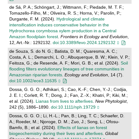
de Sá, P. A.; Schöngart, J.; Wittmann, F.; Piedade, M. T. F.;
Tomazello-Filho, M.; Oliveira, R. S.; Horna, V.; Parolin, P.;
Durgante, F. M. (2024).
Hydrological and climate
intensification induces conservative behavior in the
Hydrochorea corymbosa xylem production in a Central
Amazon floodplain forest
.
Frontiers in Ecology and Evolution
,
12, Art.-Nr.: 1292132.
doi:10.3389/fevo.2024.1292132
de Souza, S. do N. G.; Batista, D. M.; Quaresma, A. C.;
Costa, A. L.; Demarchi, L. O.; Albuquerque, B. W.; Klein, V. P.;
Feitoza, G.; de Resende, A. F.; Mori, G. B.; et al. (2024).
Soil
flooding filters evolutionary lineages of tree communities in
Amazonian riparian forests
.
Ecology and Evolution
, 14 (7).
doi:10.1002/ece3.11635
Dossa, G. G. O.; Adhikari, S.; Cao, K.-F.; Chen, Y.-J.; Codjia,
J. E. I.; Corlett, R. T.; Dong, J.; Fan, Z.-X.; Khatri, P.; Kiki, M.;
et al. (2024).
Lianas from lives to afterlives
.
New Phytologist
,
242 (5), 1886–1890.
doi:10.1111/nph.19729
Dossa, G. G. O.; Li, H.-L.; Pan, B.; Ling, T. C.; Schaefer, D.
A.; Roeder, M.; Njoroge, D. M.; Zuo, J.; Song, L.; Ofosu-
Bamfo, B.; et al. (2024).
Effects of lianas on forest
biogeochemistry during their lives and afterlives
.
Global