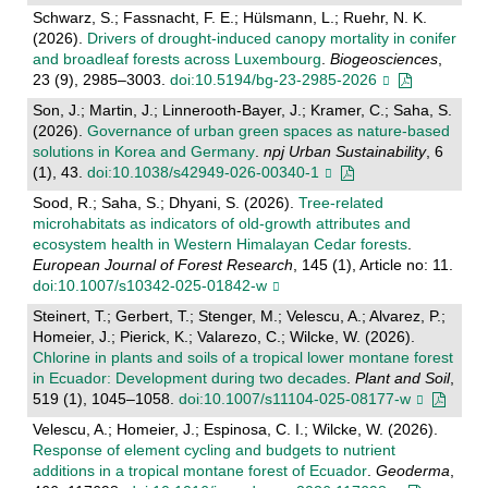
Schwarz, S.; Fassnacht, F. E.; Hülsmann, L.; Ruehr, N. K.
(2026).
Drivers of drought-induced canopy mortality in conifer
and broadleaf forests across Luxembourg
.
Biogeosciences
,
23 (9), 2985–3003.
doi:10.5194/bg-23-2985-2026
Son, J.; Martin, J.; Linnerooth-Bayer, J.; Kramer, C.; Saha, S.
(2026).
Governance of urban green spaces as nature-based
solutions in Korea and Germany
.
npj Urban Sustainability
, 6
(1), 43.
doi:10.1038/s42949-026-00340-1
Sood, R.; Saha, S.; Dhyani, S. (2026).
Tree-related
microhabitats as indicators of old-growth attributes and
ecosystem health in Western Himalayan Cedar forests
.
European Journal of Forest Research
, 145 (1), Article no: 11.
doi:10.1007/s10342-025-01842-w
Steinert, T.; Gerbert, T.; Stenger, M.; Velescu, A.; Alvarez, P.;
Homeier, J.; Pierick, K.; Valarezo, C.; Wilcke, W. (2026).
Chlorine in plants and soils of a tropical lower montane forest
in Ecuador: Development during two decades
.
Plant and Soil
,
519 (1), 1045–1058.
doi:10.1007/s11104-025-08177-w
Velescu, A.; Homeier, J.; Espinosa, C. I.; Wilcke, W. (2026).
Response of element cycling and budgets to nutrient
additions in a tropical montane forest of Ecuador
.
Geoderma
,