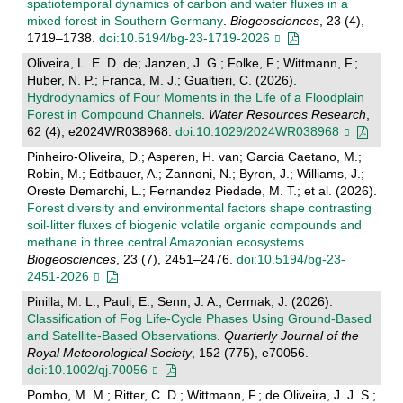
spatiotemporal dynamics of carbon and water fluxes in a
mixed forest in Southern Germany
.
Biogeosciences
, 23 (4),
1719–1738.
doi:10.5194/bg-23-1719-2026
Oliveira, L. E. D. de; Janzen, J. G.; Folke, F.; Wittmann, F.;
Huber, N. P.; Franca, M. J.; Gualtieri, C. (2026).
Hydrodynamics of Four Moments in the Life of a Floodplain
Forest in Compound Channels
.
Water Resources Research
,
62 (4), e2024WR038968.
doi:10.1029/2024WR038968
Pinheiro-Oliveira, D.; Asperen, H. van; Garcia Caetano, M.;
Robin, M.; Edtbauer, A.; Zannoni, N.; Byron, J.; Williams, J.;
Oreste Demarchi, L.; Fernandez Piedade, M. T.; et al. (2026).
Forest diversity and environmental factors shape contrasting
soil-litter fluxes of biogenic volatile organic compounds and
methane in three central Amazonian ecosystems
.
Biogeosciences
, 23 (7), 2451–2476.
doi:10.5194/bg-23-
2451-2026
Pinilla, M. L.; Pauli, E.; Senn, J. A.; Cermak, J. (2026).
Classification of Fog Life‐Cycle Phases Using Ground‐Based
and Satellite‐Based Observations
.
Quarterly Journal of the
Royal Meteorological Society
, 152 (775), e70056.
doi:10.1002/qj.70056
Pombo, M. M.; Ritter, C. D.; Wittmann, F.; de Oliveira, J. J. S.;