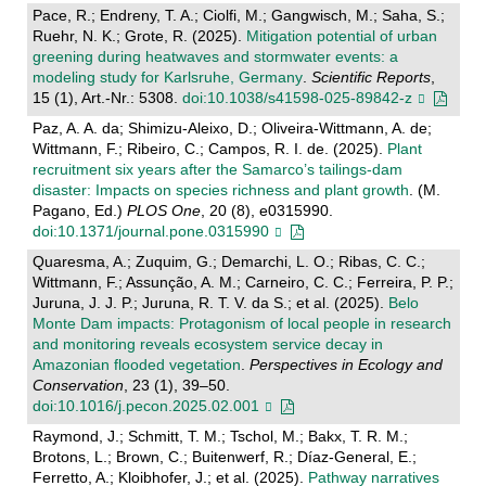
Pace, R.; Endreny, T. A.; Ciolfi, M.; Gangwisch, M.; Saha, S.;
Ruehr, N. K.; Grote, R. (2025).
Mitigation potential of urban
greening during heatwaves and stormwater events: a
modeling study for Karlsruhe, Germany
.
Scientific Reports
,
15 (1), Art.-Nr.: 5308.
doi:10.1038/s41598-025-89842-z
Paz, A. A. da; Shimizu-Aleixo, D.; Oliveira-Wittmann, A. de;
Wittmann, F.; Ribeiro, C.; Campos, R. I. de. (2025).
Plant
recruitment six years after the Samarco’s tailings-dam
disaster: Impacts on species richness and plant growth
. (M.
Pagano, Ed.)
PLOS One
, 20 (8), e0315990.
doi:10.1371/journal.pone.0315990
Quaresma, A.; Zuquim, G.; Demarchi, L. O.; Ribas, C. C.;
Wittmann, F.; Assunção, A. M.; Carneiro, C. C.; Ferreira, P. P.;
Juruna, J. J. P.; Juruna, R. T. V. da S.; et al. (2025).
Belo
Monte Dam impacts: Protagonism of local people in research
and monitoring reveals ecosystem service decay in
Amazonian flooded vegetation
.
Perspectives in Ecology and
Conservation
, 23 (1), 39–50.
doi:10.1016/j.pecon.2025.02.001
Raymond, J.; Schmitt, T. M.; Tschol, M.; Bakx, T. R. M.;
Brotons, L.; Brown, C.; Buitenwerf, R.; Díaz-General, E.;
Ferretto, A.; Kloibhofer, J.; et al. (2025).
Pathway narratives