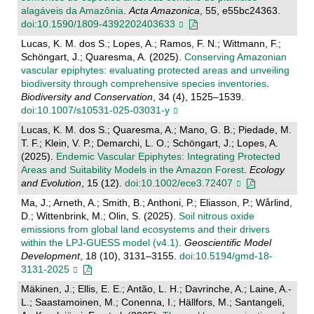
alagáveis da Amazônia
.
Acta Amazonica
, 55, e55bc24363.
doi:10.1590/1809-4392202403633
Lucas, K. M. dos S.; Lopes, A.; Ramos, F. N.; Wittmann, F.;
Schöngart, J.; Quaresma, A. (2025).
Conserving Amazonian
vascular epiphytes: evaluating protected areas and unveiling
biodiversity through comprehensive species inventories
.
Biodiversity and Conservation
, 34 (4), 1525–1539.
doi:10.1007/s10531-025-03031-y
Lucas, K. M. dos S.; Quaresma, A.; Mano, G. B.; Piedade, M.
T. F.; Klein, V. P.; Demarchi, L. O.; Schöngart, J.; Lopes, A.
(2025).
Endemic Vascular Epiphytes: Integrating Protected
Areas and Suitability Models in the Amazon Forest
.
Ecology
and Evolution
, 15 (12).
doi:10.1002/ece3.72407
Ma, J.; Arneth, A.; Smith, B.; Anthoni, P.; Eliasson, P.; Wårlind,
D.; Wittenbrink, M.; Olin, S. (2025).
Soil nitrous oxide
emissions from global land ecosystems and their drivers
within the LPJ-GUESS model (v4.1)
.
Geoscientific Model
Development
, 18 (10), 3131–3155.
doi:10.5194/gmd-18-
3131-2025
Mäkinen, J.; Ellis, E. E.; Antão, L. H.; Davrinche, A.; Laine, A.-
L.; Saastamoinen, M.; Conenna, I.; Hällfors, M.; Santangeli,