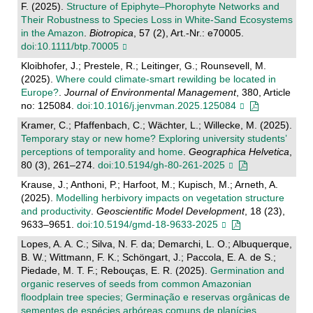
F. (2025).
Structure of Epiphyte–Phorophyte Networks and
Their Robustness to Species Loss in White‐Sand Ecosystems
in the Amazon
.
Biotropica
, 57 (2), Art.-Nr.: e70005.
doi:10.1111/btp.70005
Kloibhofer, J.; Prestele, R.; Leitinger, G.; Rounsevell, M.
(2025).
Where could climate-smart rewilding be located in
Europe?
.
Journal of Environmental Management
, 380, Article
no: 125084.
doi:10.1016/j.jenvman.2025.125084
Kramer, C.; Pfaffenbach, C.; Wächter, L.; Willecke, M. (2025).
Temporary stay or new home? Exploring university students’
perceptions of temporality and home
.
Geographica Helvetica
,
80 (3), 261–274.
doi:10.5194/gh-80-261-2025
Krause, J.; Anthoni, P.; Harfoot, M.; Kupisch, M.; Arneth, A.
(2025).
Modelling herbivory impacts on vegetation structure
and productivity
.
Geoscientific Model Development
, 18 (23),
9633–9651.
doi:10.5194/gmd-18-9633-2025
Lopes, A. A. C.; Silva, N. F. da; Demarchi, L. O.; Albuquerque,
B. W.; Wittmann, F. K.; Schöngart, J.; Paccola, E. A. de S.;
Piedade, M. T. F.; Rebouças, E. R. (2025).
Germination and
organic reserves of seeds from common Amazonian
floodplain tree species; Germinação e reservas orgânicas de
sementes de espécies arbóreas comuns de planícies