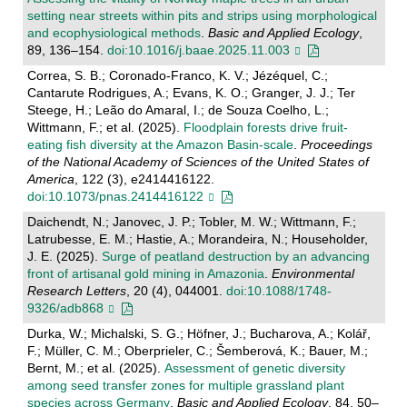
setting near streets within pits and strips using morphological
and ecophysiological methods
.
Basic and Applied Ecology
,
89, 136–154.
doi:10.1016/j.baae.2025.11.003
Correa, S. B.; Coronado-Franco, K. V.; Jézéquel, C.;
Cantarute Rodrigues, A.; Evans, K. O.; Granger, J. J.; Ter
Steege, H.; Leão do Amaral, I.; de Souza Coelho, L.;
Wittmann, F.; et al. (2025).
Floodplain forests drive fruit-
eating fish diversity at the Amazon Basin-scale
.
Proceedings
of the National Academy of Sciences of the United States of
America
, 122 (3), e2414416122.
doi:10.1073/pnas.2414416122
Daichendt, N.; Janovec, J. P.; Tobler, M. W.; Wittmann, F.;
Latrubesse, E. M.; Hastie, A.; Morandeira, N.; Householder,
J. E. (2025).
Surge of peatland destruction by an advancing
front of artisanal gold mining in Amazonia
.
Environmental
Research Letters
, 20 (4), 044001.
doi:10.1088/1748-
9326/adb868
Durka, W.; Michalski, S. G.; Höfner, J.; Bucharova, A.; Kolář,
F.; Müller, C. M.; Oberprieler, C.; Šemberová, K.; Bauer, M.;
Bernt, M.; et al. (2025).
Assessment of genetic diversity
among seed transfer zones for multiple grassland plant
species across Germany
.
Basic and Applied Ecology
, 84, 50–