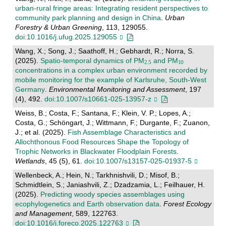
urban-rural fringe areas: Integrating resident perspectives to
community park planning and design in China
.
Urban
Forestry & Urban Greening
, 113, 129055.
doi:10.1016/j.ufug.2025.129055
Wang, X.; Song, J.; Saathoff, H.; Gebhardt, R.; Norra, S.
(2025).
Spatio-temporal dynamics of PM
and PM
concentrations in a complex urban environment recorded by
mobile monitoring for the example of Karlsruhe, South-West
Germany
.
Environmental Monitoring and Assessment
, 197
(4), 492.
doi:10.1007/s10661-025-13957-z
Weiss, B.; Costa, F.; Santana, F.; Klein, V. P.; Lopes, A.;
Costa, G.; Schöngart, J.; Wittmann, F.; Durgante, F.; Zuanon,
J.; et al. (2025).
Fish Assemblage Characteristics and
Allochthonous Food Resources Shape the Topology of
Trophic Networks in Blackwater Floodplain Forests
.
Wetlands
, 45 (5), 61.
doi:10.1007/s13157-025-01937-5
Wellenbeck, A.; Hein, N.; Tarkhnishvili, D.; Misof, B.;
Schmidtlein, S.; Janiashvili, Z.; Dzadzamia, L.; Feilhauer, H.
(2025).
Predicting woody species assemblages using
ecophylogenetics and Earth observation data
.
Forest Ecology
and Management
, 589, 122763.
doi:10.1016/j.foreco.2025.122763