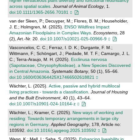
higher herbaceous plant diversity and functional redundancy
across spatial scales
.
Journal of Animal Ecology
, 1.
doi:10.1111/1365-2656.70181
van der Sleen, P.; Decuyper, M.; Flores, B. M.; Householder,
J. E.; Holmgren, M. (2025).
ENSO Wildfires Impact
Amazonian Floodplains in Complex Ways
.
Ecosystems
, 28
(2), Art.-Nr. 20.
doi:10.1007/s10021-025-00966-9
Vasconcelos, C. C.; Ferraz, I. D. K.; Durgante, F. M.;
Wittmann, F.; Schöngart, J.; Piedade, M. T. F.; Camargo, J. L.
C.; Terra-Araujo, M. H. (2025).
Ecclinusa nervosa
(Sapotaceae, Chrysophylloideae), a New Species Discovered
in Central Amazonia
.
Systematic Botany
, 50 (1), 55–66.
doi:10.1600/036364425X17466502618821
Wächter, L. (2025).
Active, passive and hybrid multilocal
living practices - towards a classification
.
Journal of Housing
and the Built Environment
, 40 (1), 43–64.
doi:10.1007/s10901-024-10164-z
Wächter, L.; Kramer, C. (2025).
New ways of working and
residing: Towards temporary arrangements in large city
regions in Germany
.
Applied Geography
, 178, Article no:
103592.
doi:10.1016/j.apgeog.2025.103592
Wang, K.; Mell, I.; Saha, S. (2025).
Enhancing liveability in