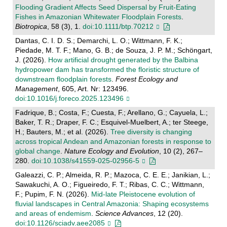
Flooding Gradient Affects Seed Dispersal by Fruit‐Eating
Fishes in Amazonian Whitewater Floodplain Forests
.
Biotropica
, 58 (3), 1.
doi:10.1111/btp.70212
Dantas, C. I. D. S.; Demarchi, L. O.; Wittmann, F. K.;
Piedade, M. T. F.; Mano, G. B.; de Souza, J. P. M.; Schöngart,
J. (2026).
How artificial drought generated by the Balbina
hydropower dam has transformed the floristic structure of
downstream floodplain forests
.
Forest Ecology and
Management
, 605, Art. Nr: 123496.
doi:10.1016/j.foreco.2025.123496
Fadrique, B.; Costa, F.; Cuesta, F.; Arellano, G.; Cayuela, L.;
Baker, T. R.; Draper, F. C.; Esquivel-Muelbert, A.; ter Steege,
H.; Bauters, M.; et al. (2026).
Tree diversity is changing
across tropical Andean and Amazonian forests in response to
global change
.
Nature Ecology and Evolution
, 10 (2), 267–
280.
doi:10.1038/s41559-025-02956-5
Galeazzi, C. P.; Almeida, R. P.; Mazoca, C. E. E.; Janikian, L.;
Sawakuchi, A. O.; Figueiredo, F. T.; Ribas, C. C.; Wittmann,
F.; Pupim, F. N. (2026).
Mid-late Pleistocene evolution of
fluvial landscapes in Central Amazonia: Shaping ecosystems
and areas of endemism
.
Science Advances
, 12 (20).
doi:10.1126/sciadv.aee2085