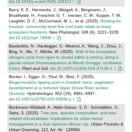
doi:10.1016/j.ecoinf.2025.103113
Barry, K. E.; Hennecke, J.; Weigelt, A.; Bergmann, J.;
Bruelheide, H.; Freschet, G. T.; Iversen, C. M.; Kuyper, T. W.;
Laughlin, D. C.; McCormack, M. L.; et al. (2025).
Rooting for
function: community‐level fine‐root traits relate to many
ecosystem functions
.
New Phytologist
, 248 (6), 3221–3239.
doi:10.1111/nph.70606
Basdediós, N.; Hardegger, S.; Mestrot, A.; Wang, J.; Zhou, J.;
Bing, H.; Wu, Y.; Wilcke, W. (2025).
Shift of the ecosystem
nitrogen cycle from open to closed within a century along a
glacial retreat chronosequence at Mount Gongga, southwest
China
.
Plant and Soil
.
doi:10.1007/s11104-024-07128-1
Becker, I.; Egger, G.; Paul, M.; Betz, F. (2025).
Biogeomorphic tipping point in braided rivers: vegetation
development at a restored Upper Drava River section
(Austria)
.
Hydrobiologia
, 852 (19), 4881–4897.
doi:10.1007/s10750-025-05836-y
Beckmann-Wübbelt, A.; Addo-Danso, S. D.; Schmidtlein, S.;
Saha, S. (2025).
Tree size, species composition, and tree-
related microhabitats: Implications for urban forest
management in a Sub-Saharan African city
.
Urban Forestry &
Urban Greening
, 112, Art.-Nr.: 128994.