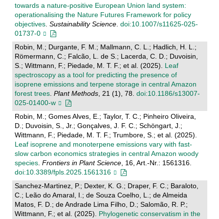
towards a nature-positive European Union land system:
operationalising the Nature Futures Framework for policy
objectives
.
Sustainability Science
.
doi:10.1007/s11625-025-
01737-0
Robin, M.; Durgante, F. M.; Mallmann, C. L.; Hadlich, H. L.;
Römermann, C.; Falcão, L. de S.; Lacerda, C. D.; Duvoisin,
S.; Wittmann, F.; Piedade, M. T. F.; et al. (2025).
Leaf
spectroscopy as a tool for predicting the presence of
isoprene emissions and terpene storage in central Amazon
forest trees
.
Plant Methods
, 21 (1), 78.
doi:10.1186/s13007-
025-01400-w
Robin, M.; Gomes Alves, E.; Taylor, T. C.; Pinheiro Oliveira,
D.; Duvoisin, S., Jr.; Gonçalves, J. F. C.; Schöngart, J.;
Wittmann, F.; Piedade, M. T. F.; Trumbore, S.; et al. (2025).
Leaf isoprene and monoterpene emissions vary with fast-
slow carbon economics strategies in central Amazon woody
species
.
Frontiers in Plant Science
, 16, Art.-Nr.: 1561316.
doi:10.3389/fpls.2025.1561316
Sanchez-Martinez, P.; Dexter, K. G.; Draper, F. C.; Baraloto,
C.; Leão do Amaral, I.; de Souza Coelho, L.; de Almeida
Matos, F. D.; de Andrade Lima Filho, D.; Salomão, R. P.;
Wittmann, F.; et al. (2025).
Phylogenetic conservatism in the