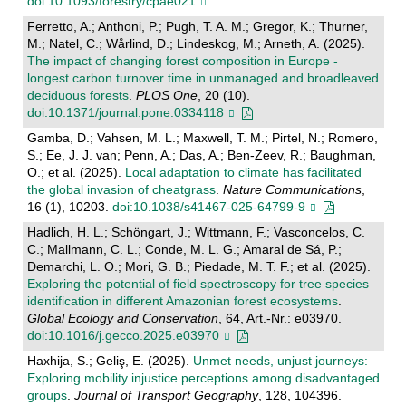
doi:10.1093/forestry/cpae021
Ferretto, A.; Anthoni, P.; Pugh, T. A. M.; Gregor, K.; Thurner,
M.; Natel, C.; Wårlind, D.; Lindeskog, M.; Arneth, A. (2025).
The impact of changing forest composition in Europe -
longest carbon turnover time in unmanaged and broadleaved
deciduous forests
.
PLOS One
, 20 (10).
doi:10.1371/journal.pone.0334118
Gamba, D.; Vahsen, M. L.; Maxwell, T. M.; Pirtel, N.; Romero,
S.; Ee, J. J. van; Penn, A.; Das, A.; Ben-Zeev, R.; Baughman,
O.; et al. (2025).
Local adaptation to climate has facilitated
the global invasion of cheatgrass
.
Nature Communications
,
16 (1), 10203.
doi:10.1038/s41467-025-64799-9
Hadlich, H. L.; Schöngart, J.; Wittmann, F.; Vasconcelos, C.
C.; Mallmann, C. L.; Conde, M. L. G.; Amaral de Sá, P.;
Demarchi, L. O.; Mori, G. B.; Piedade, M. T. F.; et al. (2025).
Exploring the potential of field spectroscopy for tree species
identification in different Amazonian forest ecosystems
.
Global Ecology and Conservation
, 64, Art.-Nr.: e03970.
doi:10.1016/j.gecco.2025.e03970
Haxhija, S.; Geliş, E. (2025).
Unmet needs, unjust journeys:
Exploring mobility injustice perceptions among disadvantaged
groups
.
Journal of Transport Geography
, 128, 104396.