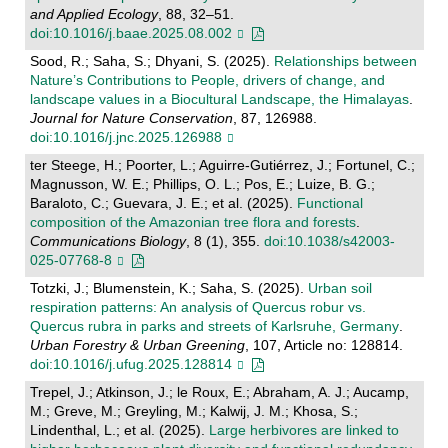
and Applied Ecology
, 88, 32–51.
doi:10.1016/j.baae.2025.08.002
Sood, R.; Saha, S.; Dhyani, S. (2025).
Relationships between
Nature’s Contributions to People, drivers of change, and
landscape values in a Biocultural Landscape, the Himalayas
.
Journal for Nature Conservation
, 87, 126988.
doi:10.1016/j.jnc.2025.126988
ter Steege, H.; Poorter, L.; Aguirre-Gutiérrez, J.; Fortunel, C.;
Magnusson, W. E.; Phillips, O. L.; Pos, E.; Luize, B. G.;
Baraloto, C.; Guevara, J. E.; et al. (2025).
Functional
composition of the Amazonian tree flora and forests
.
Communications Biology
, 8 (1), 355.
doi:10.1038/s42003-
025-07768-8
Totzki, J.; Blumenstein, K.; Saha, S. (2025).
Urban soil
respiration patterns: An analysis of Quercus robur vs.
Quercus rubra in parks and streets of Karlsruhe, Germany
.
Urban Forestry & Urban Greening
, 107, Article no: 128814.
doi:10.1016/j.ufug.2025.128814
Trepel, J.; Atkinson, J.; le Roux, E.; Abraham, A. J.; Aucamp,
M.; Greve, M.; Greyling, M.; Kalwij, J. M.; Khosa, S.;
Lindenthal, L.; et al. (2025).
Large herbivores are linked to