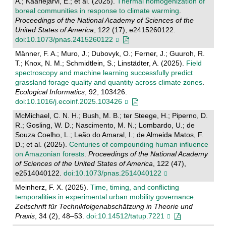
A.; Kaarlejärvi, E.; et al. (2025).
Thermal homogenization of
boreal communities in response to climate warming
.
Proceedings of the National Academy of Sciences of the
United States of America
, 122 (17), e2415260122.
doi:10.1073/pnas.2415260122
Männer, F. A.; Muro, J.; Dubovyk, O.; Ferner, J.; Guuroh, R.
T.; Knox, N. M.; Schmidtlein, S.; Linstädter, A. (2025).
Field
spectroscopy and machine learning successfully predict
grassland forage quality and quantity across climate zones
.
Ecological Informatics
, 92, 103426.
doi:10.1016/j.ecoinf.2025.103426
McMichael, C. N. H.; Bush, M. B.; ter Steege, H.; Piperno, D.
R.; Gosling, W. D.; Nascimento, M. N.; Lombardo, U.; de
Souza Coelho, L.; Leão do Amaral, I.; de Almeida Matos, F.
D.; et al. (2025).
Centuries of compounding human influence
on Amazonian forests
.
Proceedings of the National Academy
of Sciences of the United States of America
, 122 (47),
e2514040122.
doi:10.1073/pnas.2514040122
Meinherz, F. X. (2025).
Time, timing, and conflicting
temporalities in experimental urban mobility governance
.
Zeitschrift für Technikfolgenabschätzung in Theorie und
Praxis
, 34 (2), 48–53.
doi:10.14512/tatup.7221