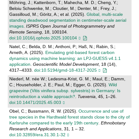
Möhring, J.; Kattenborn, T.; Mahecha, M. D.; Cheng, Y.;
Beloiu Schwenke, M.; Cloutier, M.; Denter, M.; Frey, J.;
Gassilloud, M.; Göritz, A.; et al. (2025).
Global, multi-scale
standing deadwood segmentation in centimeter-scale aerial
images
.
ISPRS Open Journal of Photogrammetry and
Remote Sensing
, 18, 100104.
doi:10.1016/j.ophoto.2025.100104
Natel, C.; Belda, D. M.; Anthoni, P.; Haß, N.; Rabin, S.;
Arneth, A. (2025).
Emulating grid-based forest carbon
dynamics using machine learning: an LPJ-GUESS v4.1.1
application
.
Geoscientific Model Development
, 18 (14),
4317–4333.
doi:10.5194/gmd-18-4317-2025
Niederl, M. née W.; Ledesma-Krist, G. M.; Maul, E.; Damm,
C.; Householder, J. E.; Paul, M.; Egger, G. (2025).
Wild
grapevine (Vitis vinifera subsp. sylvestris) in Germany: Is
reintroduction a viable approach?
.
Tuexenia
, 45, 1–26.
doi:10.14471/2025.45.003
Obel, C.; Bussmann, R. W. (2025).
Occurrence and use of
tree species in the Hardtwald forest stands close to the city of
Karlsruhe compared to the early 19th century
.
Ethnobotany
Research and Applications
, 31, 1 – 32.
doi:10.32859/era.31.30.1-32