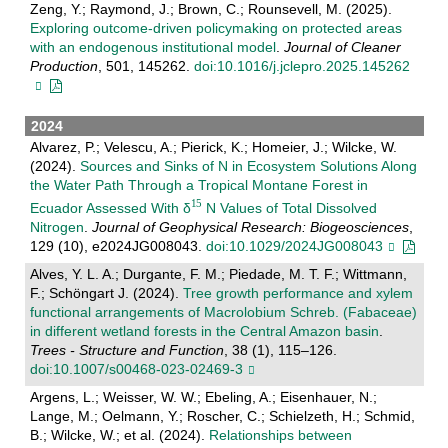
Zeng, Y.; Raymond, J.; Brown, C.; Rounsevell, M. (2025).
Exploring outcome-driven policymaking on protected areas
with an endogenous institutional model
.
Journal of Cleaner
Production
, 501, 145262.
doi:10.1016/j.jclepro.2025.145262
2024
Alvarez, P.; Velescu, A.; Pierick, K.; Homeier, J.; Wilcke, W.
(2024).
Sources and Sinks of N in Ecosystem Solutions Along
the Water Path Through a Tropical Montane Forest in
Ecuador Assessed With δ
N Values of Total Dissolved
Nitrogen
.
Journal of Geophysical Research: Biogeosciences
,
129 (10), e2024JG008043.
doi:10.1029/2024JG008043
Alves, Y. L. A.; Durgante, F. M.; Piedade, M. T. F.; Wittmann,
F.; Schӧngart J. (2024).
Tree growth performance and xylem
functional arrangements of Macrolobium Schreb. (Fabaceae)
in different wetland forests in the Central Amazon basin
.
Trees - Structure and Function
, 38 (1), 115–126.
doi:10.1007/s00468-023-02469-3
Argens, L.; Weisser, W. W.; Ebeling, A.; Eisenhauer, N.;
Lange, M.; Oelmann, Y.; Roscher, C.; Schielzeth, H.; Schmid,
B.; Wilcke, W.; et al. (2024).
Relationships between