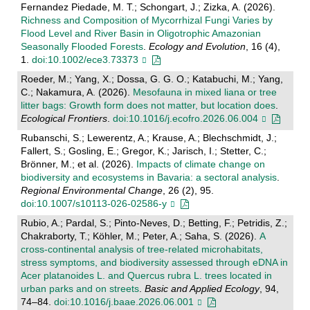
Fernandez Piedade, M. T.; Schongart, J.; Zizka, A. (2026).
Richness and Composition of Mycorrhizal Fungi Varies by
Flood Level and River Basin in Oligotrophic Amazonian
Seasonally Flooded Forests
.
Ecology and Evolution
, 16 (4),
1.
doi:10.1002/ece3.73373
Roeder, M.; Yang, X.; Dossa, G. G. O.; Katabuchi, M.; Yang,
C.; Nakamura, A. (2026).
Mesofauna in mixed liana or tree
litter bags: Growth form does not matter, but location does
.
Ecological Frontiers
.
doi:10.1016/j.ecofro.2026.06.004
Rubanschi, S.; Lewerentz, A.; Krause, A.; Blechschmidt, J.;
Fallert, S.; Gosling, E.; Gregor, K.; Jarisch, I.; Stetter, C.;
Brönner, M.; et al. (2026).
Impacts of climate change on
biodiversity and ecosystems in Bavaria: a sectoral analysis
.
Regional Environmental Change
, 26 (2), 95.
doi:10.1007/s10113-026-02586-y
Rubio, A.; Pardal, S.; Pinto-Neves, D.; Betting, F.; Petridis, Z.;
Chakraborty, T.; Köhler, M.; Peter, A.; Saha, S. (2026).
A
cross-continental analysis of tree-related microhabitats,
stress symptoms, and biodiversity assessed through eDNA in
Acer platanoides L. and Quercus rubra L. trees located in
urban parks and on streets
.
Basic and Applied Ecology
, 94,
74–84.
doi:10.1016/j.baae.2026.06.001