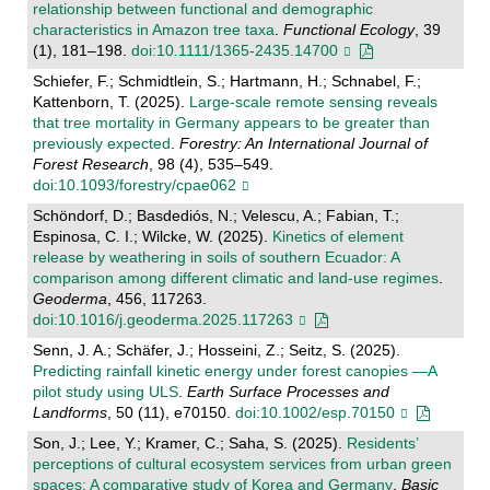
relationship between functional and demographic
characteristics in Amazon tree taxa
.
Functional Ecology
, 39
(1), 181–198.
doi:10.1111/1365-2435.14700
Schiefer, F.; Schmidtlein, S.; Hartmann, H.; Schnabel, F.;
Kattenborn, T. (2025).
Large-scale remote sensing reveals
that tree mortality in Germany appears to be greater than
previously expected
.
Forestry: An International Journal of
Forest Research
, 98 (4), 535–549.
doi:10.1093/forestry/cpae062
Schöndorf, D.; Basdediós, N.; Velescu, A.; Fabian, T.;
Espinosa, C. I.; Wilcke, W. (2025).
Kinetics of element
release by weathering in soils of southern Ecuador: A
comparison among different climatic and land-use regimes
.
Geoderma
, 456, 117263.
doi:10.1016/j.geoderma.2025.117263
Senn, J. A.; Schäfer, J.; Hosseini, Z.; Seitz, S. (2025).
Predicting rainfall kinetic energy under forest canopies —A
pilot study using ULS
.
Earth Surface Processes and
Landforms
, 50 (11), e70150.
doi:10.1002/esp.70150
Son, J.; Lee, Y.; Kramer, C.; Saha, S. (2025).
Residents’
perceptions of cultural ecosystem services from urban green
spaces: A comparative study of Korea and Germany
.
Basic