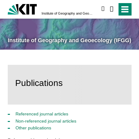
search
Institute of Geography and Geoecology (IFGG)
Institute of Geography and Geoecology (IFGG)
Publications
Referenced journal articles
Non-referenced journal articles
Other publications