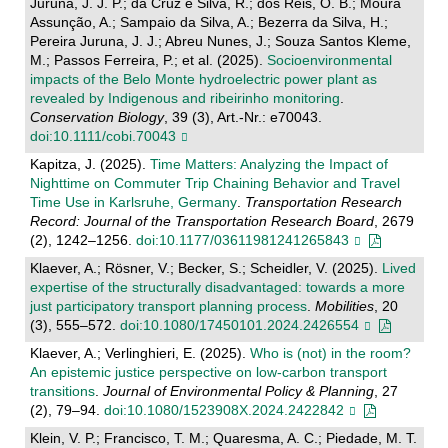
Juruna, J. J. P.; da Cruz e Silva, R.; dos Reis, O. B.; Moura
Assunção, A.; Sampaio da Silva, A.; Bezerra da Silva, H.;
Pereira Juruna, J. J.; Abreu Nunes, J.; Souza Santos Kleme,
M.; Passos Ferreira, P.; et al. (2025).
Socioenvironmental
impacts of the Belo Monte hydroelectric power plant as
revealed by Indigenous and ribeirinho monitoring
.
Conservation Biology
, 39 (3), Art.-Nr.: e70043.
doi:10.1111/cobi.70043
Kapitza, J. (2025).
Time Matters: Analyzing the Impact of
Nighttime on Commuter Trip Chaining Behavior and Travel
Time Use in Karlsruhe, Germany
.
Transportation Research
Record: Journal of the Transportation Research Board
, 2679
(2), 1242–1256.
doi:10.1177/03611981241265843
Klaever, A.; Rösner, V.; Becker, S.; Scheidler, V. (2025).
Lived
expertise of the structurally disadvantaged: towards a more
just participatory transport planning process
.
Mobilities
, 20
(3), 555–572.
doi:10.1080/17450101.2024.2426554
Klaever, A.; Verlinghieri, E. (2025).
Who is (not) in the room?
An epistemic justice perspective on low-carbon transport
transitions
.
Journal of Environmental Policy & Planning
, 27
(2), 79–94.
doi:10.1080/1523908X.2024.2422842
Klein, V. P.; Francisco, T. M.; Quaresma, A. C.; Piedade, M. T.