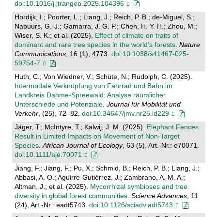
doi:10.1016/j.jtrangeo.2025.104396
Hordijk, I.; Poorter, L.; Liang, J.; Reich, P. B.; de-Miguel, S.;
Nabuurs, G.-J.; Gamarra, J. G. P.; Chen, H. Y. H.; Zhou, M.;
Wiser, S. K.; et al. (2025).
Effect of climate on traits of
dominant and rare tree species in the world’s forests
.
Nature
Communications
, 16 (1), 4773.
doi:10.1038/s41467-025-
59754-7
Huth, C.; Von Wiedner, V.; Schüte, N.; Rudolph, C. (2025).
Intermodale Verknüpfung von Fahrrad und Bahn im
Landkreis Dahme-Spreewald: Analyse räumlicher
Unterschiede und Potenziale
.
Journal für Mobilität und
Verkehr
, (25), 72–82.
doi:10.34647/jmv.nr25.id229
Jäger, T.; McIntyre, T.; Kalwij, J. M. (2025).
Elephant Fences
Result in Limited Impacts on Movement of Non‐Target
Species
.
African Journal of Ecology
, 63 (5), Art.-Nr.: e70071.
doi:10.1111/aje.70071
Jiang, F.; Jiang, F.; Pu, X.; Schmid, B.; Reich, P. B.; Liang, J.;
Abbasi, A. O.; Aguirre-Gutiérrez, J.; Zambrano, A. M. A.;
Altman, J.; et al. (2025).
Mycorrhizal symbioses and tree
diversity in global forest communities
.
Science Advances
, 11
(24), Art.-Nr.: eadt5743.
doi:10.1126/sciadv.adt5743