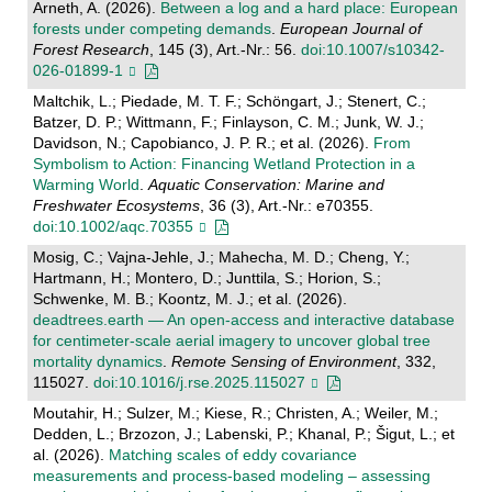
Arneth, A. (2026).
Between a log and a hard place: European
forests under competing demands
.
European Journal of
Forest Research
, 145 (3), Art.-Nr.: 56.
doi:10.1007/s10342-
026-01899-1
Maltchik, L.; Piedade, M. T. F.; Schöngart, J.; Stenert, C.;
Batzer, D. P.; Wittmann, F.; Finlayson, C. M.; Junk, W. J.;
Davidson, N.; Capobianco, J. P. R.; et al. (2026).
From
Symbolism to Action: Financing Wetland Protection in a
Warming World
.
Aquatic Conservation: Marine and
Freshwater Ecosystems
, 36 (3), Art.-Nr.: e70355.
doi:10.1002/aqc.70355
Mosig, C.; Vajna-Jehle, J.; Mahecha, M. D.; Cheng, Y.;
Hartmann, H.; Montero, D.; Junttila, S.; Horion, S.;
Schwenke, M. B.; Koontz, M. J.; et al. (2026).
deadtrees.earth — An open-access and interactive database
for centimeter-scale aerial imagery to uncover global tree
mortality dynamics
.
Remote Sensing of Environment
, 332,
115027.
doi:10.1016/j.rse.2025.115027
Moutahir, H.; Sulzer, M.; Kiese, R.; Christen, A.; Weiler, M.;
Dedden, L.; Brzozon, J.; Labenski, P.; Khanal, P.; Šigut, L.; et
al. (2026).
Matching scales of eddy covariance
measurements and process-based modeling – assessing