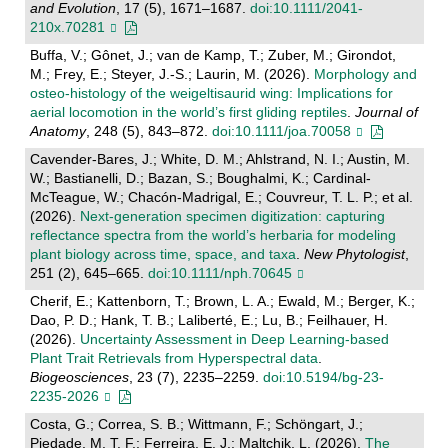
and Evolution
, 17 (5), 1671–1687.
doi:10.1111/2041-
210x.70281
Buffa, V.; Gônet, J.; van de Kamp, T.; Zuber, M.; Girondot,
M.; Frey, E.; Steyer, J.-S.; Laurin, M. (2026).
Morphology and
osteo‐histology of the weigeltisaurid wing: Implications for
aerial locomotion in the world’s first gliding reptiles
.
Journal of
Anatomy
, 248 (5), 843–872.
doi:10.1111/joa.70058
Cavender-Bares, J.; White, D. M.; Ahlstrand, N. I.; Austin, M.
W.; Bastianelli, D.; Bazan, S.; Boughalmi, K.; Cardinal-
McTeague, W.; Chacón-Madrigal, E.; Couvreur, T. L. P.; et al.
(2026).
Next‐generation specimen digitization: capturing
reflectance spectra from the world’s herbaria for modeling
plant biology across time, space, and taxa
.
New Phytologist
,
251 (2), 645–665.
doi:10.1111/nph.70645
Cherif, E.; Kattenborn, T.; Brown, L. A.; Ewald, M.; Berger, K.;
Dao, P. D.; Hank, T. B.; Laliberté, E.; Lu, B.; Feilhauer, H.
(2026).
Uncertainty Assessment in Deep Learning-based
Plant Trait Retrievals from Hyperspectral data
.
Biogeosciences
, 23 (7), 2235–2259.
doi:10.5194/bg-23-
2235-2026
Costa, G.; Correa, S. B.; Wittmann, F.; Schöngart, J.;
Piedade, M. T. F.; Ferreira, E. J.; Maltchik, L. (2026).
The