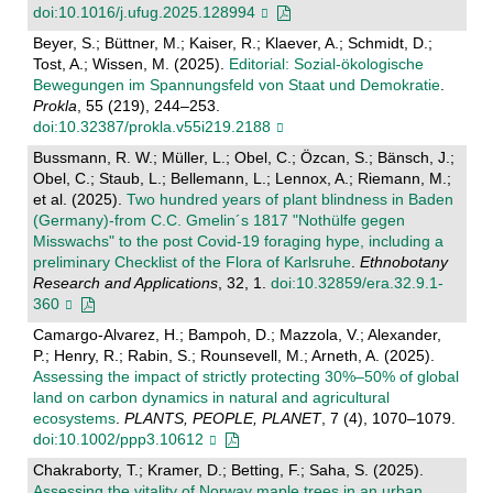
doi:10.1016/j.ufug.2025.128994
Beyer, S.; Büttner, M.; Kaiser, R.; Klaever, A.; Schmidt, D.;
Tost, A.; Wissen, M. (2025).
Editorial: Sozial-ökologische
Bewegungen im Spannungsfeld von Staat und Demokratie
.
Prokla
, 55 (219), 244–253.
doi:10.32387/prokla.v55i219.2188
Bussmann, R. W.; Müller, L.; Obel, C.; Özcan, S.; Bänsch, J.;
Obel, C.; Staub, L.; Bellemann, L.; Lennox, A.; Riemann, M.;
et al. (2025).
Two hundred years of plant blindness in Baden
(Germany)-from C.C. Gmelin´s 1817 "Nothülfe gegen
Misswachs" to the post Covid-19 foraging hype, including a
preliminary Checklist of the Flora of Karlsruhe
.
Ethnobotany
Research and Applications
, 32, 1.
doi:10.32859/era.32.9.1-
360
Camargo-Alvarez, H.; Bampoh, D.; Mazzola, V.; Alexander,
P.; Henry, R.; Rabin, S.; Rounsevell, M.; Arneth, A. (2025).
Assessing the impact of strictly protecting 30%–50% of global
land on carbon dynamics in natural and agricultural
ecosystems
.
PLANTS, PEOPLE, PLANET
, 7 (4), 1070–1079.
doi:10.1002/ppp3.10612
Chakraborty, T.; Kramer, D.; Betting, F.; Saha, S. (2025).
Assessing the vitality of Norway maple trees in an urban