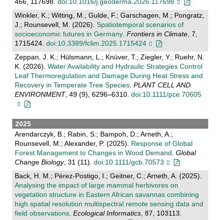
466, 117698.
doi:10.1016/j.geoderma.2026.117698
Winkler, K.; Witting, M.; Gulde, F.; Garschagen, M.; Pongratz,
J.; Rounsevell, M. (2026).
Spatiotemporal scenarios of
socioeconomic futures in Germany
.
Frontiers in Climate
, 7,
1715424.
doi:10.3389/fclim.2025.1715424
Zeppan, J. K.; Hülsmann, L.; Knüver, T.; Ziegler, Y.; Ruehr, N.
K. (2026).
Water Availability and Hydraulic Strategies Control
Leaf Thermoregulation and Damage During Heat Stress and
Recovery in Temperate Tree Species
.
PLANT CELL AND
ENVIRONMENT
, 49 (9), 6296–6310.
doi:10.1111/pce.70605
2025
Arendarczyk, B.; Rabin, S.; Bampoh, D.; Arneth, A.;
Rounsevell, M.; Alexander, P. (2025).
Response of Global
Forest Management to Changes in Wood Demand
.
Global
Change Biology
, 31 (11).
doi:10.1111/gcb.70573
Back, H. M.; Pérez-Postigo, I.; Geitner, C.; Arneth, A. (2025).
Analysing the impact of large mammal herbivores on
vegetation structure in Eastern African savannas combining
high spatial resolution multispectral remote sensing data and
field observations
.
Ecological Informatics
, 87, 103113.