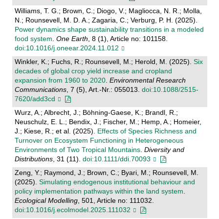
Williams, T. G.; Brown, C.; Diogo, V.; Magliocca, N. R.; Molla,
N.; Rounsevell, M. D. A.; Zagaria, C.; Verburg, P. H. (2025).
Power dynamics shape sustainability transitions in a modeled
food system
.
One Earth
, 8 (1), Article no: 101158.
doi:10.1016/j.oneear.2024.11.012
Winkler, K.; Fuchs, R.; Rounsevell, M.; Herold, M. (2025).
Six
decades of global crop yield increase and cropland
expansion from 1960 to 2020
.
Environmental Research
Communications
, 7 (5), Art.-Nr.: 055013.
doi:10.1088/2515-
7620/add3cd
Wurz, A.; Albrecht, J.; Böhning-Gaese, K.; Brandl, R.;
Neuschulz, E. L.; Bendix, J.; Fischer, M.; Hemp, A.; Homeier,
J.; Kiese, R.; et al. (2025).
Effects of Species Richness and
Turnover on Ecosystem Functioning in Heterogeneous
Environments of Two Tropical Mountains
.
Diversity and
Distributions
, 31 (11).
doi:10.1111/ddi.70093
Zeng, Y.; Raymond, J.; Brown, C.; Byari, M.; Rounsevell, M.
(2025).
Simulating endogenous institutional behaviour and
policy implementation pathways within the land system
.
Ecological Modelling
, 501, Article no: 111032.
doi:10.1016/j.ecolmodel.2025.111032