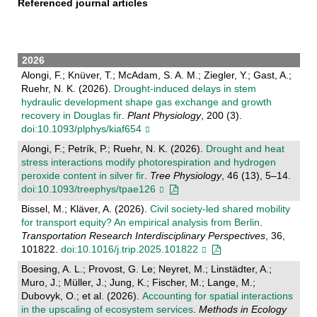
Referenced journal articles
2026
Alongi, F.; Knüver, T.; McAdam, S. A. M.; Ziegler, Y.; Gast, A.;
Ruehr, N. K. (2026).
Drought-induced delays in stem
hydraulic development shape gas exchange and growth
recovery in Douglas fir
.
Plant Physiology
, 200 (3).
doi:10.1093/plphys/kiaf654
Alongi, F.; Petrík, P.; Ruehr, N. K. (2026).
Drought and heat
stress interactions modify photorespiration and hydrogen
peroxide content in silver fir
.
Tree Physiology
, 46 (13), 5–14.
doi:10.1093/treephys/tpae126
Bissel, M.; Kläver, A. (2026).
Civil society-led shared mobility
for transport equity? An empirical analysis from Berlin
.
Transportation Research Interdisciplinary Perspectives
, 36,
101822.
doi:10.1016/j.trip.2025.101822
Boesing, A. L.; Provost, G. Le; Neyret, M.; Linstädter, A.;
Muro, J.; Müller, J.; Jung, K.; Fischer, M.; Lange, M.;
Dubovyk, O.; et al. (2026).
Accounting for spatial interactions
in the upscaling of ecosystem services
.
Methods in Ecology