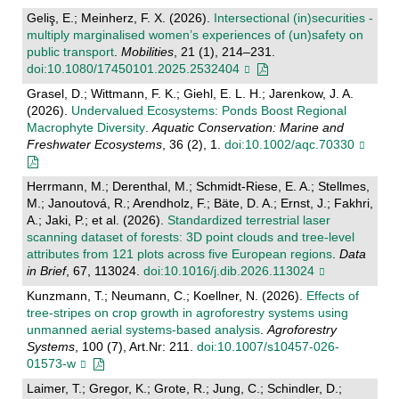
Geliş, E.; Meinherz, F. X. (2026).
Intersectional (in)securities -
multiply marginalised women’s experiences of (un)safety on
public transport
.
Mobilities
, 21 (1), 214–231.
doi:10.1080/17450101.2025.2532404
Grasel, D.; Wittmann, F. K.; Giehl, E. L. H.; Jarenkow, J. A.
(2026).
Undervalued Ecosystems: Ponds Boost Regional
Macrophyte Diversity
.
Aquatic Conservation: Marine and
Freshwater Ecosystems
, 36 (2), 1.
doi:10.1002/aqc.70330
Herrmann, M.; Derenthal, M.; Schmidt-Riese, E. A.; Stellmes,
M.; Janoutová, R.; Arendholz, F.; Bäte, D. A.; Ernst, J.; Fakhri,
A.; Jaki, P.; et al. (2026).
Standardized terrestrial laser
scanning dataset of forests: 3D point clouds and tree-level
attributes from 121 plots across five European regions
.
Data
in Brief
, 67, 113024.
doi:10.1016/j.dib.2026.113024
Kunzmann, T.; Neumann, C.; Koellner, N. (2026).
Effects of
tree-stripes on crop growth in agroforestry systems using
unmanned aerial systems-based analysis
.
Agroforestry
Systems
, 100 (7), Art.Nr: 211.
doi:10.1007/s10457-026-
01573-w
Laimer, T.; Gregor, K.; Grote, R.; Jung, C.; Schindler, D.;