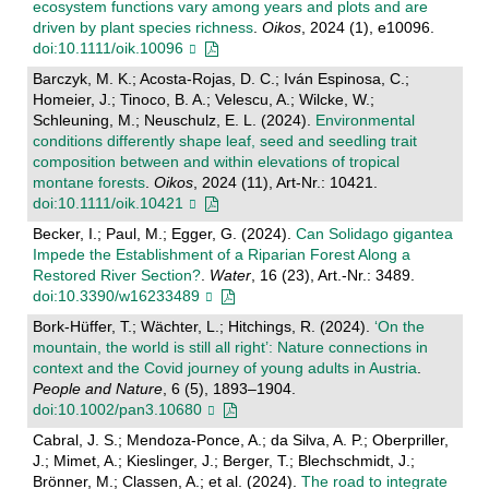
ecosystem functions vary among years and plots and are
driven by plant species richness
.
Oikos
, 2024 (1), e10096.
doi:10.1111/oik.10096
Barczyk, M. K.; Acosta-Rojas, D. C.; Iván Espinosa, C.;
Homeier, J.; Tinoco, B. A.; Velescu, A.; Wilcke, W.;
Schleuning, M.; Neuschulz, E. L. (2024).
Environmental
conditions differently shape leaf, seed and seedling trait
composition between and within elevations of tropical
montane forests
.
Oikos
, 2024 (11), Art-Nr.: 10421.
doi:10.1111/oik.10421
Becker, I.; Paul, M.; Egger, G. (2024).
Can Solidago gigantea
Impede the Establishment of a Riparian Forest Along a
Restored River Section?
.
Water
, 16 (23), Art.-Nr.: 3489.
doi:10.3390/w16233489
Bork-Hüffer, T.; Wächter, L.; Hitchings, R. (2024).
‘On the
mountain, the world is still all right’: Nature connections in
context and the Covid journey of young adults in Austria
.
People and Nature
, 6 (5), 1893–1904.
doi:10.1002/pan3.10680
Cabral, J. S.; Mendoza-Ponce, A.; da Silva, A. P.; Oberpriller,
J.; Mimet, A.; Kieslinger, J.; Berger, T.; Blechschmidt, J.;
Brönner, M.; Classen, A.; et al. (2024).
The road to integrate