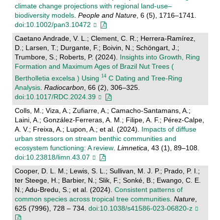
climate change projections with regional land‐use–
biodiversity models
.
People and Nature
, 6 (5), 1716–1741.
doi:10.1002/pan3.10472
Caetano Andrade, V. L.; Clement, C. R.; Herrera-Ramírez,
D.; Larsen, T.; Durgante, F.; Boivin, N.; Schöngart, J.;
Trumbore, S.; Roberts, P. (2024).
Insights into Growth, Ring
Formation and Maximum Ages of Brazil Nut Trees (
Bertholletia excelsa ) Using
C Dating and Tree-Ring
Analysis
.
Radiocarbon
, 66 (2), 306–325.
doi:10.1017/RDC.2024.39
Colls, M.; Viza, A.; Zufiarre, A.; Camacho-Santamans, A.;
Laini, A.; González-Ferreras, A. M.; Filipe, A. F.; Pérez-Calpe,
A. V.; Freixa, A.; Lupon, A.; et al. (2024).
Impacts of diffuse
urban stressors on stream benthic communities and
ecosystem functioning: A review
.
Limnetica
, 43 (1), 89–108.
doi:10.23818/limn.43.07
Cooper, D. L. M.; Lewis, S. L.; Sullivan, M. J. P.; Prado, P. I.;
ter Steege, H.; Barbier, N.; Slik, F.; Sonké, B.; Ewango, C. E.
N.; Adu-Bredu, S.; et al. (2024).
Consistent patterns of
common species across tropical tree communities
.
Nature
,
625 (7996), 728 – 734.
doi:10.1038/s41586-023-06820-z