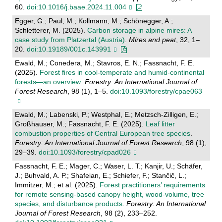
60.
doi:10.1016/j.baae.2024.11.004
Egger, G.; Paul, M.; Kollmann, M.; Schönegger, A.;
Schletterer, M. (2025).
Carbon storage in alpine mires: A
case study from Platzertal (Austria)
.
Mires and peat
, 32, 1–
20.
doi:10.19189/001c.143991
Ewald, M.; Conedera, M.; Stavros, E. N.; Fassnacht, F. E.
(2025).
Forest fires in cool-temperate and humid-continental
forests—an overview
.
Forestry: An International Journal of
Forest Research
, 98 (1), 1–5.
doi:10.1093/forestry/cpae063
Ewald, M.; Labenski, P.; Westphal, E.; Metzsch-Zilligen, E.;
Großhauser, M.; Fassnacht, F. E. (2025).
Leaf litter
combustion properties of Central European tree species
.
Forestry: An International Journal of Forest Research
, 98 (1),
29–39.
doi:10.1093/forestry/cpad026
Fassnacht, F. E.; Mager, C.; Waser, L. T.; Kanjir, U.; Schäfer,
J.; Buhvald, A. P.; Shafeian, E.; Schiefer, F.; Stančič, L.;
Immitzer, M.; et al. (2025).
Forest practitioners’ requirements
for remote sensing-based canopy height, wood-volume, tree
species, and disturbance products
.
Forestry: An International
Journal of Forest Research
, 98 (2), 233–252.