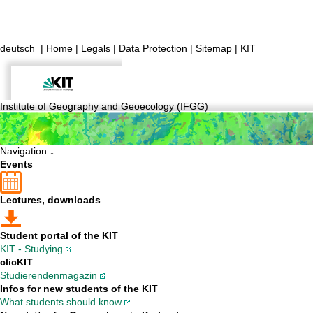
deutsch
|
Home
|
Legals
|
Data Protection
|
Sitemap
|
KIT
Institute of Geography and Geoecology (IFGG)
Navigation ↓
Events
Lectures, downloads
Student portal of the KIT
KIT - Studying
clicKIT
Studierendenmagazin
Infos for new students of the KIT
What students should know