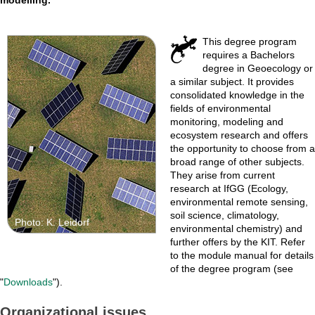
This degree program
requires a Bachelors
degree in Geoecology or
a similar subject. It provides
consolidated knowledge in the
fields of environmental
monitoring, modeling and
ecosystem research and offers
the opportunity to choose from a
broad range of other subjects.
They arise from current
research at IfGG (Ecology,
environmental remote sensing,
soil science, climatology,
Photo: K. Leidorf
environmental chemistry) and
further offers by the KIT. Refer
to the module manual for details
of the degree program (see
"
Downloads
").
Organizational issues