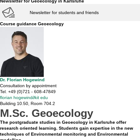
Newsletter for Geoecology in Karlsruhe
Newsletter for students and friends
Course guidance Geoecology
Dr. Florian Hogewind
Consultation by appointment
Tel. +49 (0)721 - 608-47849
florian hogewind
∂
kit edu
Building 10.50, Room 704.2
M.Sc. Geoecology
The postgraduate studies in Geoecology in Karlsruhe offer
research oriented learning. Students gain expertise in the new
techniques of Environmental monitoring and Environmental
modelling.