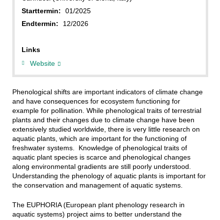
Starttermin:
01/2025
Endtermin:
12/2026
Links
Website
Phenological shifts are important indicators of climate change
and have consequences for ecosystem functioning for
example for pollination. While phenological traits of terrestrial
plants and their changes due to climate change have been
extensively studied worldwide, there is very little research on
aquatic plants, which are important for the functioning of
freshwater systems. Knowledge of phenological traits of
aquatic plant species is scarce and phenological changes
along environmental gradients are still poorly understood.
Understanding the phenology of aquatic plants is important for
the conservation and management of aquatic systems.
The EUPHORIA (European plant phenology research in
aquatic systems) project aims to better understand the