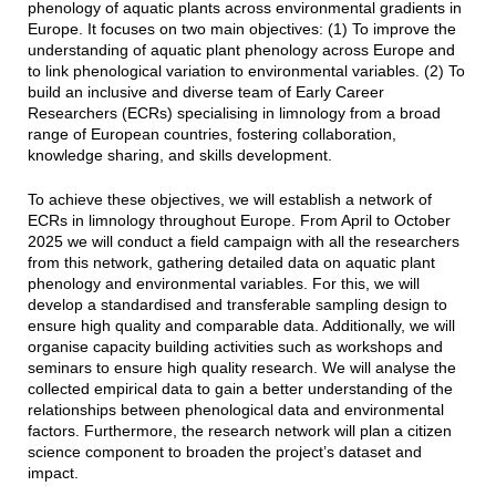
phenology of aquatic plants across environmental gradients in
Europe. It focuses on two main objectives: (1) To improve the
understanding of aquatic plant phenology across Europe and
to link phenological variation to environmental variables. (2) To
build an inclusive and diverse team of Early Career
Researchers (ECRs) specialising in limnology from a broad
range of European countries, fostering collaboration,
knowledge sharing, and skills development.
To achieve these objectives, we will establish a network of
ECRs in limnology throughout Europe. From April to October
2025 we will conduct a field campaign with all the researchers
from this network, gathering detailed data on aquatic plant
phenology and environmental variables. For this, we will
develop a standardised and transferable sampling design to
ensure high quality and comparable data. Additionally, we will
organise capacity building activities such as workshops and
seminars to ensure high quality research. We will analyse the
collected empirical data to gain a better understanding of the
relationships between phenological data and environmental
factors. Furthermore, the research network will plan a citizen
science component to broaden the project’s dataset and
impact.