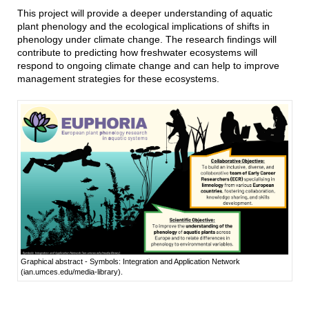
This project will provide a deeper understanding of aquatic
plant phenology and the ecological implications of shifts in
phenology under climate change. The research findings will
contribute to predicting how freshwater ecosystems will
respond to ongoing climate change and can help to improve
management strategies for these ecosystems.
Graphical abstract - Symbols: Integration and Application Network
(ian.umces.edu/media-library).