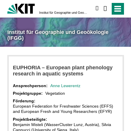
suchen
Institut für Geographie und Geoökologie (IFGG)
Institut für Geographie und Geoökologie
(IFGG)
EUPHORIA – European plant phenology
research in aquatic systems
Ansprechperson:
Anne Lewerentz
Projektgruppe:
Vegetation
Förderung:
European Federation for Freshwater Sciences (EFFS)
and European Fresh and Young Researchers (EFYR)
Projektbeteiligte:
Benjamin Misteli (WasserCluster Lunz, Austria), Silvia
Cannucci (University of Siena, Italy)