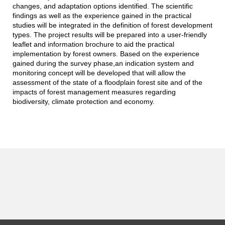
changes, and adaptation options identified. The scientific
findings as well as the experience gained in the practical
studies will be integrated in the definition of forest development
types. The project results will be prepared into a user-friendly
leaflet and information brochure to aid the practical
implementation by forest owners. Based on the experience
gained during the survey phase,an indication system and
monitoring concept will be developed that will allow the
assessment of the state of a floodplain forest site and of the
impacts of forest management measures regarding
biodiversity, climate protection and economy.