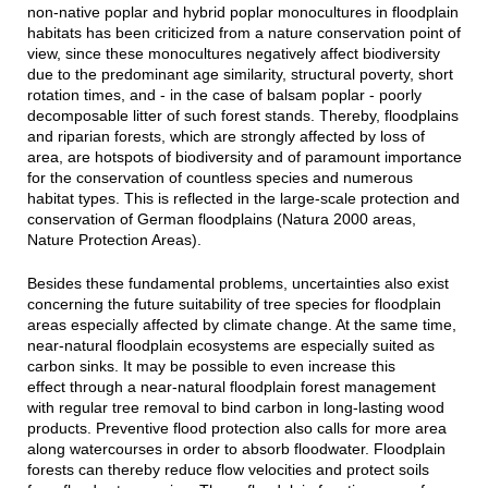
non-native poplar and hybrid poplar monocultures in floodplain
habitats has been criticized from a nature conservation point of
view, since these monocultures negatively affect biodiversity
due to the predominant age similarity, structural poverty, short
rotation times, and - in the case of balsam poplar - poorly
decomposable litter of such forest stands. Thereby, floodplains
and riparian forests, which are strongly affected by loss of
area, are hotspots of biodiversity and of paramount importance
for the conservation of countless species and numerous
habitat types. This is reflected in the large-scale protection and
conservation of German floodplains (Natura 2000 areas,
Nature Protection Areas).
Besides these fundamental problems, uncertainties also exist
concerning the future suitability of tree species for floodplain
areas especially affected by climate change. At the same time,
near-natural floodplain ecosystems are especially suited as
carbon sinks. It may be possible to even increase this
effect through a near-natural floodplain forest management
with regular tree removal to bind carbon in long-lasting wood
products. Preventive flood protection also calls for more area
along watercourses in order to absorb floodwater. Floodplain
forests can thereby reduce flow velocities and protect soils