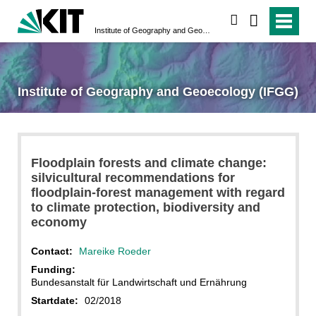
search
Institute of Geography and Geoecology (IFGG)
Institute of Geography and Geoecology (IFGG)
Floodplain forests and climate change:
silvicultural recommendations for
floodplain-forest management with regard
to climate protection, biodiversity and
economy
Contact:
Mareike Roeder
Funding:
Bundesanstalt für Landwirtschaft und Ernährung
Startdate:
02/2018