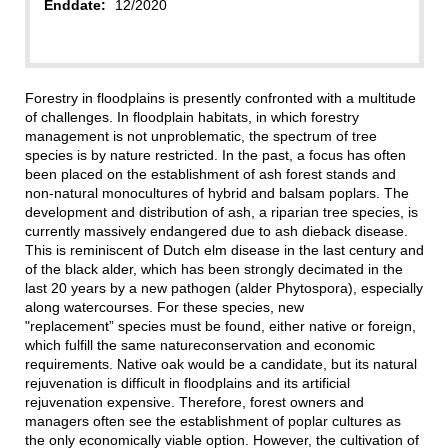
Enddate:
12/2020
Forestry in floodplains is presently confronted with a multitude
of challenges. In floodplain habitats, in which forestry
management is not unproblematic, the spectrum of tree
species is by nature restricted. In the past, a focus has often
been placed on the establishment of ash forest stands and
non-natural monocultures of hybrid and balsam poplars. The
development and distribution of ash, a riparian tree species, is
currently massively endangered due to ash dieback disease.
This is reminiscent of Dutch elm disease in the last century and
of the black alder, which has been strongly decimated in the
last 20 years by a new pathogen (alder Phytospora), especially
along watercourses. For these species, new
"replacement” species must be found, either native or foreign,
which fulfill the same natureconservation and economic
requirements. Native oak would be a candidate, but its natural
rejuvenation is difficult in floodplains and its artificial
rejuvenation expensive. Therefore, forest owners and
managers often see the establishment of poplar cultures as
the only economically viable option. However, the cultivation of