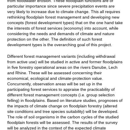
from floodwater erosion. These floodplain functions are of
particular importance since severe precipitation events are
very likely to increase due to climate change. This all requires
rethinking floodplain forest management and developing new
concepts (forest development types) that on the one hand take
the interests of forest services (economy) into account, while
considering the needs and demands of climate and nature
protection on the other. The definition of such forest
development types is the overarching goal of this project.
Different forest management variants (including withdrawal
from active use) will be studied in active and former floodplains
in five forestry operational areas on the rivers Danube, Lech
and Rhine. These will be assessed concerning their
economical, ecological and climate-protection value.
Concurrently, observation areas will be set up in the
participating forest services to appraise the practicability of
different forest management concepts (i.e. group selection
felling) in floodplains. Based on literature studies, prognoses of
the impacts of climate change on floodplain forestry (altered
site conditions and tree species suitability) will be developed.
The role of soil organisms in the carbon cycles of the studied
floodplain forests will be assessed. The results of the survey
will be analyzed in the context of the expected climate