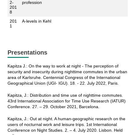
2-
profession
201
8
201
A-levels in Kehl
1
Presentations
Kapitza J.: On the way to work at night - The perception of
security and insecurity during nighttime commutes in the urban
area of Karlsruhe. Centennial Congress of the International
Geographical Union (UGI- IGU). 18. - 22. July 2022, Paris.
Kapitza, J.: Distribution and time use of nighttime commutes.
43rd International Association for Time Use Research (IATUR)
Conference. 27. – 29. October 2021, Barcelona.
Kapitza, J.: Out at night. A human-geographic research on the
users of nocturnal work and leisure trips. 1st International
Conference on Night Studies. 2. – 4. July 2020. Lisbon. Held