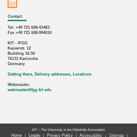
Contact
Tel. +49 721 608-43483
Fax +49 721 608-994010
KIT - IFGG
Kaiserstr. 12
Building 10.50
76131 Karlsruhe
Germany
Getting there, Delivery addresses, Locations
Webmaster:
webmaster
∂
ifgg kit edu
KIT – The University in the Helmholtz Association
last change: 2023-11-18
Home
Legals
Privacy Policy
Accessibility
Sitemap