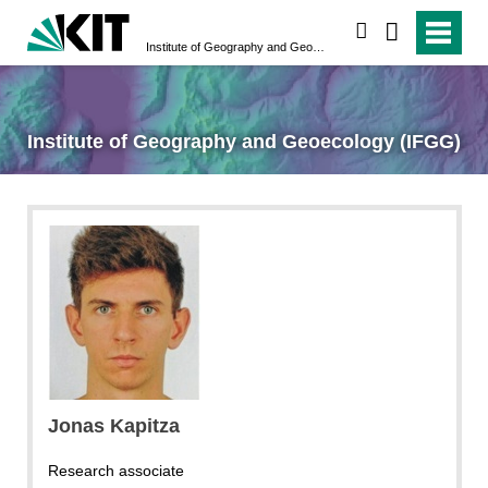
search
Institute of Geography and Geoecology (IFGG)
Institute of Geography and Geoecology (IFGG)
Jonas Kapitza
Research associate