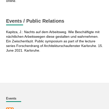
online.
Events / Public Relations
Kapitza, J.: Nachts auf dem Arbeitsweg. Wie Beschäftigte mit
nächtlichen Arbeitswegen diese gestalten und wahrnehmen.
Ein Zwischenfazit. Public symposium as part of the lecture
series Forscherdrang of Architekturschaufenster Karlsruhe. 15.
June 2021. Karlsruhe.
Events