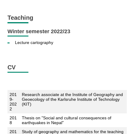
Teaching
Winter semester 2022/23
Lecture cartography
CV
201
Research associate at the Institute of Geography and
9-
Geoecology of the Karlsruhe Institute of Technology
202
(KIT)
2
201
Thesis on "Social and cultural consequences of
8
earthquakes in Nepal"
201
Study of geography and mathematics for the teaching