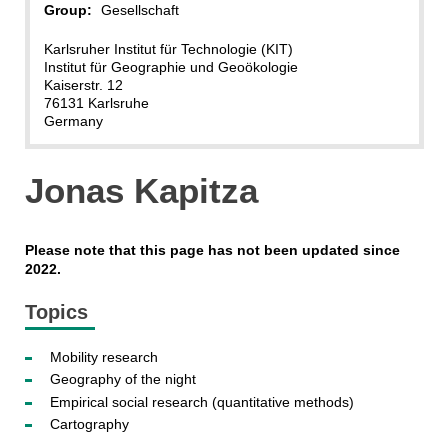
Group:
Gesellschaft
Karlsruher Institut für Technologie (KIT)
Institut für Geographie und Geoökologie
Kaiserstr. 12
76131 Karlsruhe
Germany
Jonas Kapitza
Please note that this page has not been updated since
2022.
Topics
Mobility research
Geography of the night
Empirical social research (quantitative methods)
Cartography