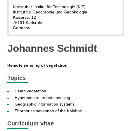
Karlsruher Institut für Technologie (KIT)
Institut für Geographie und Geoökologie
Kaiserstr. 12
76131 Karlsruhe
Germany
Johannes Schmidt
Remote sensing of vegetation
Topics
Heath vegetation
Hyperspectral remote sensing
Geographic information systems
Thornbush savannah of the Kalahari
Curriculum vitae