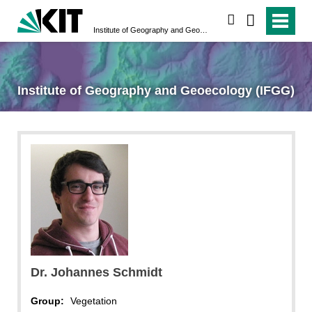
search
Institute of Geography and Geoecology (IFGG)
Institute of Geography and Geoecology (IFGG)
Dr. Johannes Schmidt
Group:
Vegetation