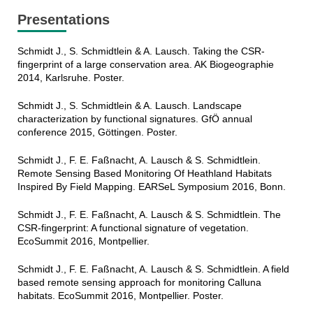
Presentations
Schmidt J., S. Schmidtlein & A. Lausch. Taking the CSR-
fingerprint of a large conservation area. AK Biogeographie
2014, Karlsruhe. Poster.
Schmidt J., S. Schmidtlein & A. Lausch. Landscape
characterization by functional signatures. GfÖ annual
conference 2015, Göttingen. Poster.
Schmidt J., F. E. Faßnacht, A. Lausch & S. Schmidtlein.
Remote Sensing Based Monitoring Of Heathland Habitats
Inspired By Field Mapping. EARSeL Symposium 2016, Bonn.
Schmidt J., F. E. Faßnacht, A. Lausch & S. Schmidtlein. The
CSR-fingerprint: A functional signature of vegetation.
EcoSummit 2016, Montpellier.
Schmidt J., F. E. Faßnacht, A. Lausch & S. Schmidtlein. A field
based remote sensing approach for monitoring Calluna
habitats. EcoSummit 2016, Montpellier. Poster.