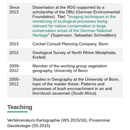
Since
Dissertation at the IfGG supported by a
2013
scholarship of the DBU (German Environmental
Foundation). Titel: "
Imaging techniques in the
monitoring of ecological processes being
relevant for nature conservation in large
conservation areas of the German National
Heritage
" (Supervisor: Sebastian Schmidtlein)
2013
Cochet Consult Planning Company, Bonn
2012
Geological Survey of North Rhine-Westphalia,
Krefeld
2009-
Member of the working group vegetation
2012
geography, University of Bonn
2005-
Studies in Geography at the University of Bonn,
2012
topic of the master thesis: Patterns and
processes of bush encroachment in an arid
thornbush savannah (South Africa).
Teaching
Verfahrenskurs Kartographie (WS 2015/16), Proseminar
Geoökologie (SS 2015)