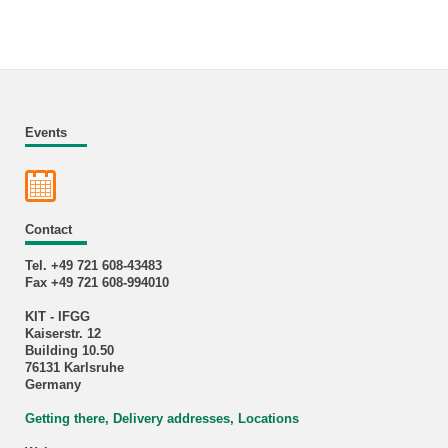
Events
Contact
Tel. +49 721 608-43483
Fax +49 721 608-994010
KIT - IFGG
Kaiserstr. 12
Building 10.50
76131 Karlsruhe
Germany
Getting there, Delivery addresses, Locations