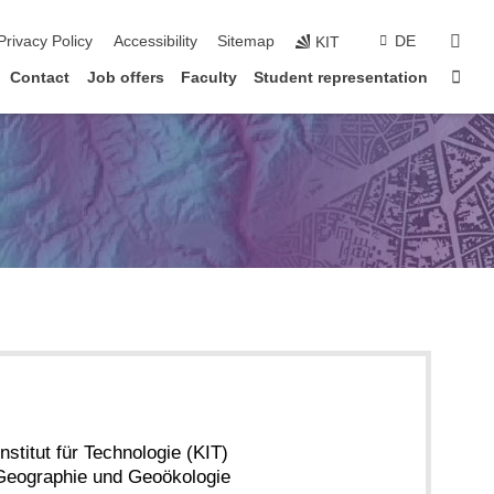
sear
Privacy Policy
Accessibility
Sitemap
DE
KIT
Sta
Contact
Job offers
Faculty
Student representation
nstitut für Technologie (KIT)
r Geographie und Geoökologie