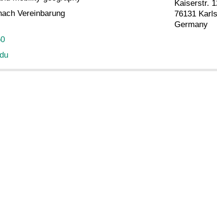
Kaiserstr. 1
nach Vereinbarung
76131 Karl
Germany
50
edu