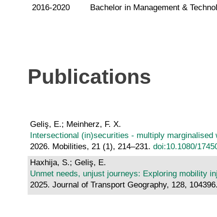
2016-2020
Bachelor in Management & Technolo
Publications
Geliş, E.; Meinherz, F. X.
Intersectional (in)securities - multiply marginalise
2026. Mobilities, 21 (1), 214–231.
doi:10.1080/1745
Haxhija, S.; Geliş, E.
Unmet needs, unjust journeys: Exploring mobility 
2025. Journal of Transport Geography, 128, 104396