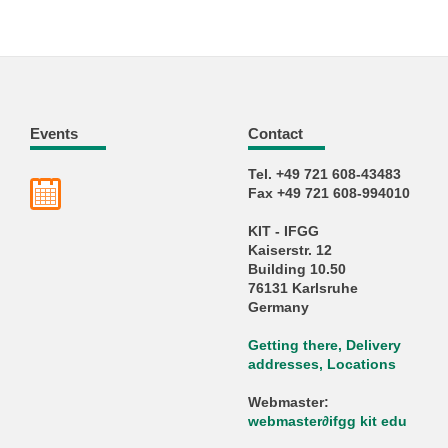
Events
Contact
Tel. +49 721 608-43483
Fax +49 721 608-994010
KIT - IFGG
Kaiserstr. 12
Building 10.50
76131 Karlsruhe
Germany
Getting there, Delivery
addresses, Locations
Webmaster:
webmaster
∂
ifgg kit edu