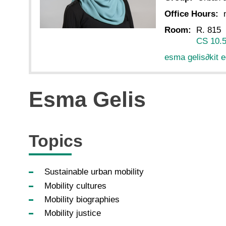
Office Hours:
Room:
R. 815
CS 10.
esma gelis
∂
kit 
Esma Gelis
Topics
Sustainable urban mobility
Mobility cultures
Mobility biographies
Mobility justice