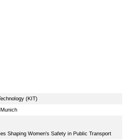
Technology (KIT)
f Munich
lities Shaping Women's Safety in Public Transport