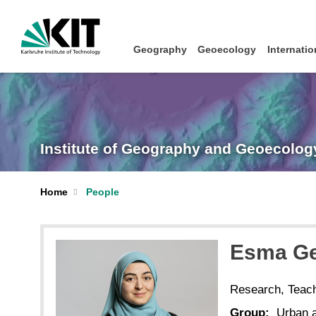
Geography
Geoecology
Internatio
Institute of Geography and Geoecolog
Home
People
Esma
Ge
Research, Teac
Group:
Urban a