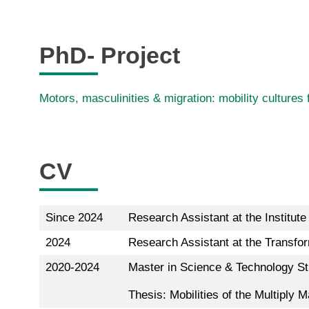
PhD- Project
Motors, masculinities & migration: mobility cultures
CV
Since 2024
Research Assistant at the Institut
2024
Research Assistant at the Transfor
2020-2024
Master in Science & Technology Stu
Thesis: Mobilities of the Multiply 