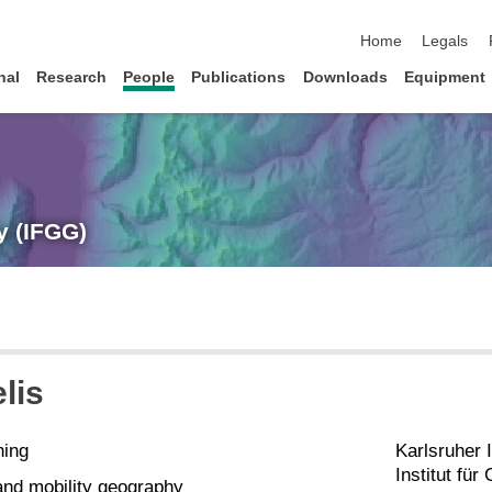
skip navigation
Home
Legals
nal
Research
People
Publications
Downloads
Equipment
y (IFGG)
lis
hing
Karlsruher I
Institut fü
nd mobility geography