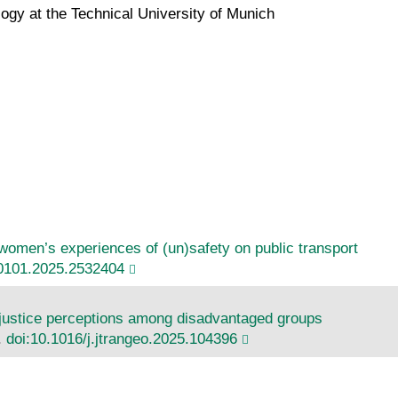
gy at the Technical University of Munich
d women’s experiences of (un)safety on public transport
0101.2025.2532404
injustice perceptions among disadvantaged groups
.
doi:10.1016/j.jtrangeo.2025.104396