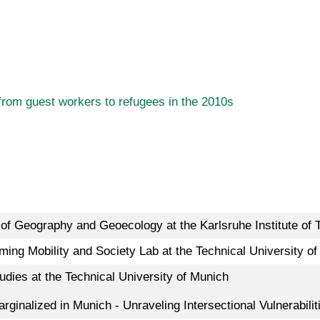
 from guest workers to refugees in the 2010s
e of Geography and Geoecology at the Karlsruhe Institute of 
ming Mobility and Society Lab at the Technical University o
dies at the Technical University of Munich
Marginalized in Munich - Unraveling Intersectional Vulnerabi