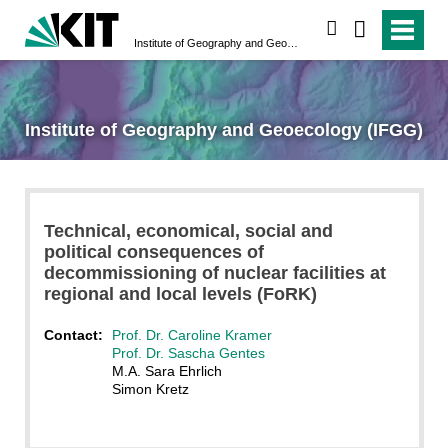
search
Institute of Geography and Geoecology (IFGG)
Institute of Geography and Geoecology (IFGG)
Technical, economical, social and
political consequences of
decommissioning of nuclear facilities at
regional and local levels (FoRK)
Contact:
Prof. Dr. Caroline Kramer
Prof. Dr. Sascha Gentes
M.A. Sara Ehrlich
Simon Kretz