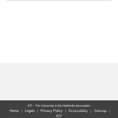
KIT – The University in the Helmholtz Association
last change: 2019-11-15
Home
Legals
Privacy Policy
Accessibility
Sitemap
KIT